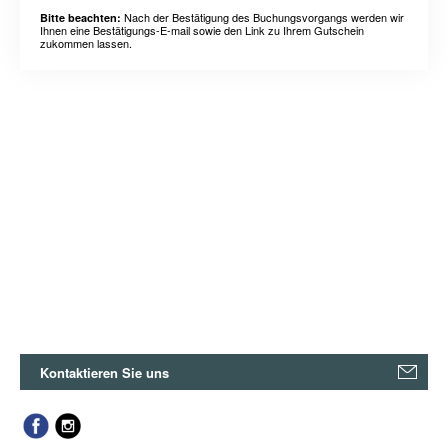
Nach der Bestätigung des Buchungsvorgangs werden wir
Bitte beachten:
Ihnen eine Bestätigungs-E-mail sowie den Link zu Ihrem Gutschein
zukommen lassen.
Kontaktieren Sie uns