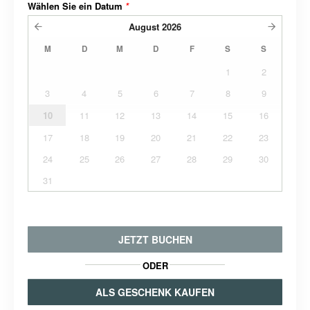
Wählen Sie ein Datum
*
August
2026
M
D
M
D
F
S
S
1
2
3
4
5
6
7
8
9
10
11
12
13
14
15
16
17
18
19
20
21
22
23
24
25
26
27
28
29
30
31
JETZT BUCHEN
ODER
ALS GESCHENK KAUFEN