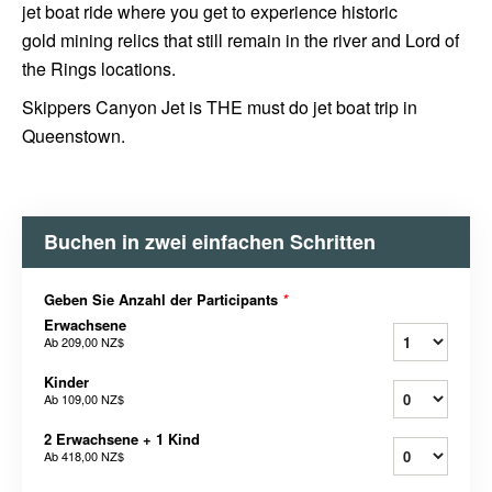
jet boat ride where you get to experience historic
gold mining relics that still remain in the river and Lord of
the Rings locations.
Skippers Canyon Jet is THE must do jet boat trip in
Queenstown.
Buchen in zwei einfachen Schritten
Geben Sie Anzahl der Participants
*
Erwachsene
Ab
209,00 NZ$
Kinder
Ab
109,00 NZ$
2 Erwachsene + 1 Kind
Ab
418,00 NZ$