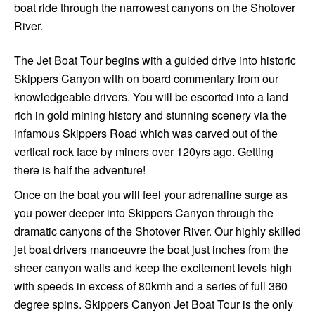
boat ride through the narrowest canyons on the Shotover
River.
The Jet Boat Tour begins with a guided drive into historic
Skippers Canyon with on board commentary from our
knowledgeable drivers. You will be escorted into a land
rich in gold mining history and stunning scenery via the
infamous Skippers Road which was carved out of the
vertical rock face by miners over 120yrs ago. Getting
there is half the adventure!
Once on the boat you will feel your adrenaline surge as
you power deeper into Skippers Canyon through the
dramatic canyons of the Shotover River. Our highly skilled
jet boat drivers manoeuvre the boat just inches from the
sheer canyon walls and keep the excitement levels high
with speeds in excess of 80kmh and a series of full 360
degree spins. Skippers Canyon Jet Boat Tour is the only