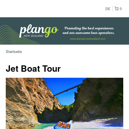
DE
0
Startseite
Jet Boat Tour