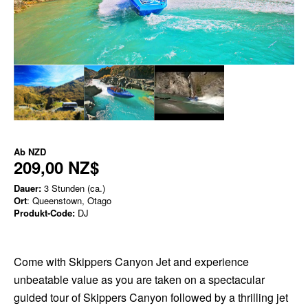
Ab
NZD
209,00 NZ$
Dauer:
3 Stunden (ca.)
Ort
: Queenstown, Otago
Produkt-Code:
DJ
Come with Skippers Canyon Jet and experience
unbeatable value as you are taken on a spectacular
guided tour of Skippers Canyon followed by a thrilling jet