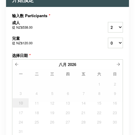
输入数 Participants
*
成人
從
NZ$538.00
兒童
從
NZ$120.00
选择日期
*
八月
2026
一
二
三
四
五
六
日
1
2
3
4
5
6
7
8
9
10
11
12
13
14
15
16
17
18
19
20
21
22
23
24
25
26
27
28
29
30
31