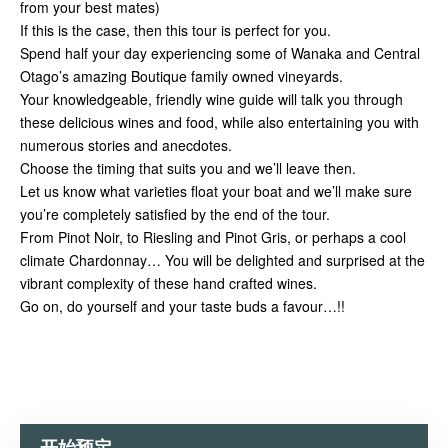
from your best mates)
If this is the case, then this tour is perfect for you.
Spend half your day experiencing some of Wanaka and Central
Otago’s amazing Boutique family owned vineyards.
Your knowledgeable, friendly wine guide will talk you through
these delicious wines and food, while also entertaining you with
numerous stories and anecdotes.
Choose the timing that suits you and we’ll leave then.
Let us know what varieties float your boat and we’ll make sure
you’re completely satisfied by the end of the tour.
From Pinot Noir, to Riesling and Pinot Gris, or perhaps a cool
climate Chardonnay… You will be delighted and surprised at the
vibrant complexity of these hand crafted wines.
Go on, do yourself and your taste buds a favour…!!
开始预定