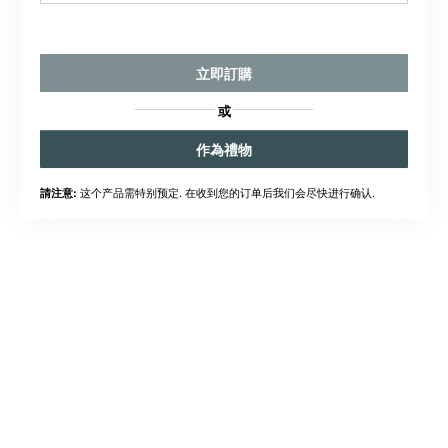
立即訂購
或
作為禮物
这个产品需特别预定. 在收到您的订单后我们会尽快进行确认.
請注意: