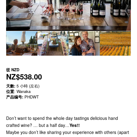
從
NZD
NZ$538.00
天數:
5 小時 (左右)
位置
: Wanaka
产品编号:
PHDWT
Don’t want to spend the whole day tastings delicious hand
crafted wine? … but a half day…
Yes!!
Maybe you don’t like sharing your experience with others (apart