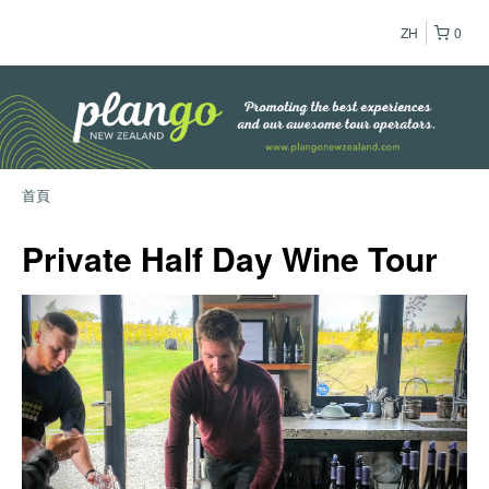
ZH
0
首頁
Private Half Day Wine Tour