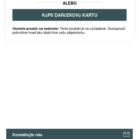
ALEBO
KúPIť DARčEKOVú KARTU
Tento produkt je na vyžiadanie. Dostupnosť
Vezmite prosím na vedomie:
potvrdíme hneď ako obdržíme vašu objednávku.
Kontaktujte nás