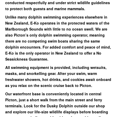
conducted respectfully and under strict wildlife guidelines
to protect both guests and marine mammals.
Unlike many dolphin swimming experiences elsewhere in
New Zealand, E-Ko operates in the protected waters of the
Marlborough Sounds with little to no ocean swell. We are
also Picton’s only dolphin swimming operator, meaning
there are no competing swim boats sharing the same
dolphin encounters. For added comfort and peace of mind,
E-Ko is the only operator in New Zealand to offer a No
Seasickness Guarantee.
All swimming equipment is provided, including wetsuits,
masks, and snorkelling gear. After your swim, warm
freshwater showers, hot drinks, and cookies await onboard
as you relax on the scenic cruise back to Picton.
Our waterfront base is conveniently located in central
Picton, just a short walk from the main street and ferry
terminals. Look for the Dusky Dolphin outside our shop
and explore our life-size wildlife displays before boarding