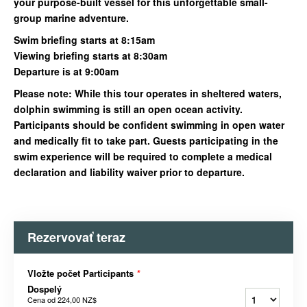
your purpose-built vessel for this unforgettable small-
group marine adventure.
Swim briefing starts at 8:15am
Viewing briefing starts at 8:30am
Departure is at 9:00am
Please note: While this tour operates in sheltered waters,
dolphin swimming is still an open ocean activity.
Participants should be confident swimming in open water
and medically fit to take part. Guests participating in the
swim experience will be required to complete a medical
declaration and liability waiver prior to departure.
Rezervovať teraz
Vložte počet Participants
*
Dospelý
Cena od
224,00 NZ$