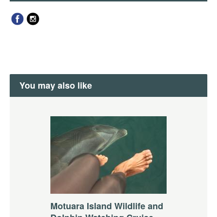
You may also like
Motuara Island Wildlife and