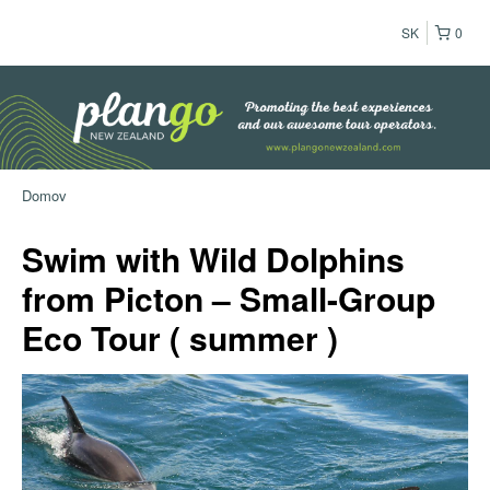
SK
0
Domov
Swim with Wild Dolphins
from Picton – Small-Group
Eco Tour ( summer )