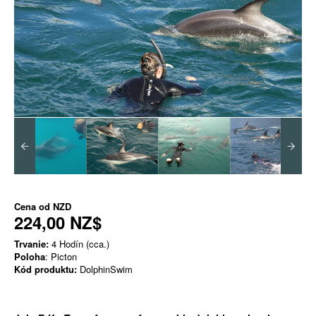
Cena od
NZD
224,00 NZ$
Trvanie:
4 Hodín (cca.)
Poloha
: Picton
Kód produktu:
DolphinSwim