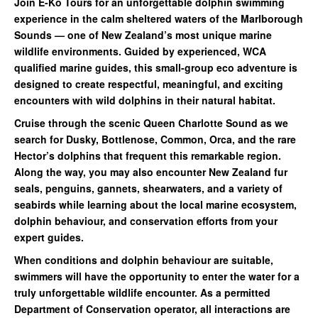
Join E-Ko Tours for an unforgettable dolphin swimming
experience in the calm sheltered waters of the Marlborough
Sounds — one of New Zealand’s most unique marine
wildlife environments. Guided by experienced, WCA
qualified marine guides, this small-group eco adventure is
designed to create respectful, meaningful, and exciting
encounters with wild dolphins in their natural habitat.
Cruise through the scenic Queen Charlotte Sound as we
search for Dusky, Bottlenose, Common, Orca, and the rare
Hector’s dolphins that frequent this remarkable region.
Along the way, you may also encounter New Zealand fur
seals, penguins, gannets, shearwaters, and a variety of
seabirds while learning about the local marine ecosystem,
dolphin behaviour, and conservation efforts from your
expert guides.
When conditions and dolphin behaviour are suitable,
swimmers will have the opportunity to enter the water for a
truly unforgettable wildlife encounter. As a permitted
Department of Conservation operator, all interactions are