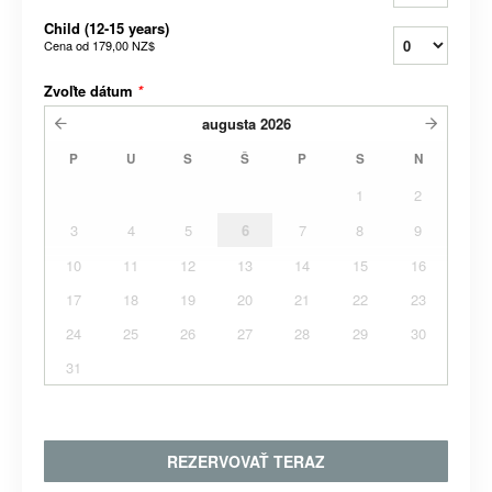
Child (12-15 years)
Cena od
179,00 NZ$
Zvoľte dátum
*
augusta
2026
P
U
S
Š
P
S
N
1
2
3
4
5
6
7
8
9
10
11
12
13
14
15
16
17
18
19
20
21
22
23
24
25
26
27
28
29
30
31
REZERVOVAŤ TERAZ