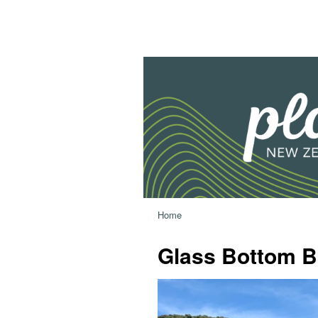
Home
Glass Bottom B