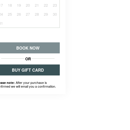
17
18
19
20
21
22
23
24
25
26
27
28
29
30
31
BOOK NOW
OR
BUY GIFT CARD
After your purchase is
ease note:
nfirmed we will email you a confirmation.