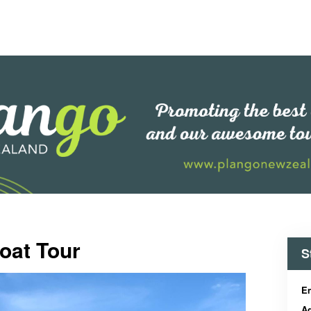
oat Tour
S
En
Ad