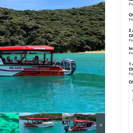
F
Ch
F
2 
Ch
F
In
F
1 
Ch
F
C