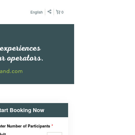
English
0
tart Booking Now
ter Number of Participants
*
ult