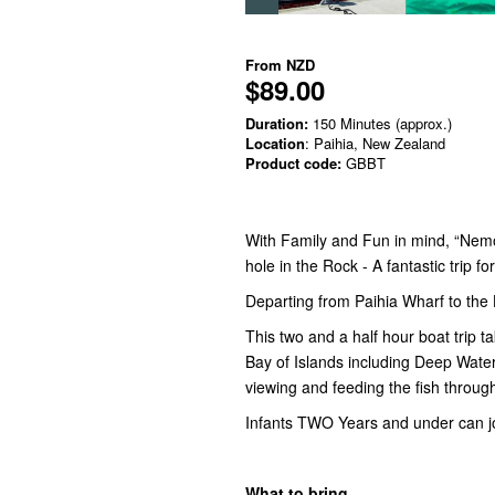
From
NZD
$89.00
Duration:
150 Minutes (approx.)
Location
: Paihia, New Zealand
Product code:
GBBT
With Family and Fun in mind, “Nemo
hole in the Rock - A fantastic trip f
Departing from Paihia Wharf to the
This two and a half hour boat trip 
Bay of Islands including Deep Water 
viewing and feeding the fish throug
Infants TWO Years and under can jo
What to bring