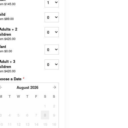
rom
$145.00
ild
rom
$89.00
Adults + 2
ildren
rom
$420.00
fant
rom
$0.00
Adult + 3
ildren
rom
$420.00
hoose a Date
*
August
2026
M
T
W
T
F
S
S
1
2
3
4
5
6
7
8
9
10
11
12
13
14
15
16