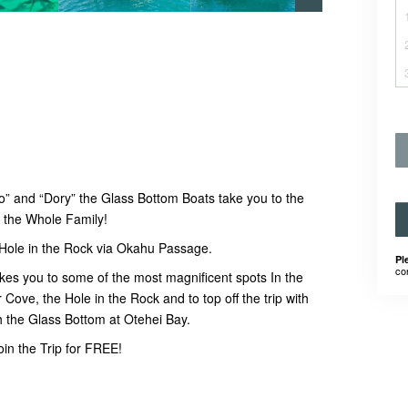
” and “Dory” the Glass Bottom Boats take you to the
or the Whole Family!
 Hole in the Rock via Okahu Passage.
Pl
co
takes you to some of the most magnificent spots In the
Cove, the Hole in the Rock and to top off the trip with
h the Glass Bottom at Otehei Bay.
in the Trip for FREE!