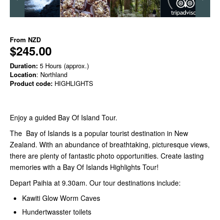
From
NZD
$245.00
Duration:
5 Hours (approx.)
Location
: Northland
Product code:
HIGHLIGHTS
Enjoy a guided Bay Of Island Tour.
The Bay of Islands is a popular tourist destination in New
Zealand. With an abundance of breathtaking, picturesque views,
there are plenty of fantastic photo opportunities. Create lasting
memories with a Bay Of Islands Highlights Tour!
Depart Paihia at 9.30am. Our tour destinations include:
Kawiti Glow Worm Caves
Hundertwasster toilets