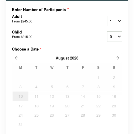
Enter Number of Participants
*
Adult
From
$245.00
Child
From
$215.00
Choose a Date
*
August
2026
M
T
W
T
F
S
S
1
2
3
4
5
6
7
8
9
10
11
12
13
14
15
16
17
18
19
20
21
22
23
24
25
26
27
28
29
30
31