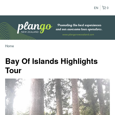
EN
0
Home
Bay Of Islands Highlights
Tour