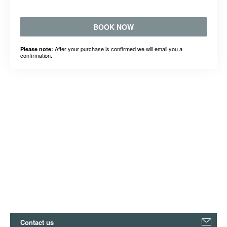
BOOK NOW
After your purchase is confirmed we will email you a
Please note:
confirmation.
Contact us