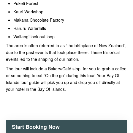
Puketi Forest
Kauri Workshop
Makana Chocolate Factory
Haruru Waterfalls
Waitangi look out loop
The area is often referred to as “the birthplace of New Zealand”,
due to the past events that took place there. These historical
events led to the shaping of our nation.
The tour will include a Bakery/Café stop, for you to grab a coffee
or something to eat “On the go” during this tour. Your Bay Of
Islands tour guide will pick you up and drop you off directly at
your hotel in the Bay Of Islands.
Start Booking Now