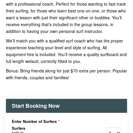
with a professional coach. Perfect for those wanting to fast track
their surfing, for those who learn best one-on-one, or those who
want a lesson with just their significant other or buddies. You’ll
receive everything that’s included in the group lessons, in
addition to having your own personal surf instructor.
We’ll match you with a qualified surf coach who has the proper
experience teaching your level and style of surfing. All
equipment hire is included. You’ll receive a quality surfboard and
full length wetsuit, correctly fitted to you.
Bonus: Bring friends along for just $70 extra per person. Popular
with friends, couples and families!
Start Booking Now
Enter Number of Surfers
*
Surfers
$159.00