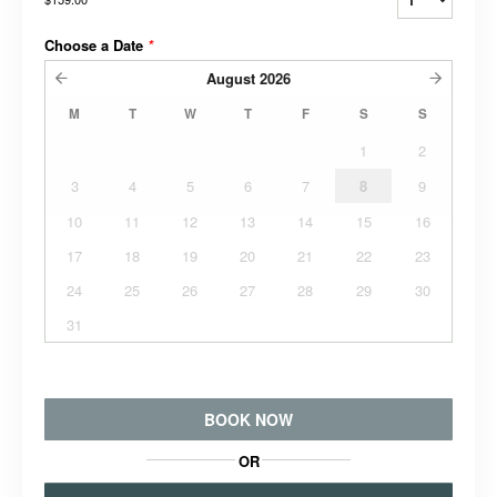
Choose a Date
*
August
2026
M
T
W
T
F
S
S
1
2
3
4
5
6
7
8
9
10
11
12
13
14
15
16
17
18
19
20
21
22
23
24
25
26
27
28
29
30
31
BOOK NOW
OR