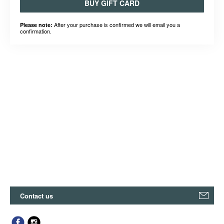
BUY GIFT CARD
After your purchase is confirmed we will email you a
Please note:
confirmation.
Contact us