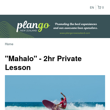
EN
0
Home
"Mahalo" - 2hr Private
Lesson