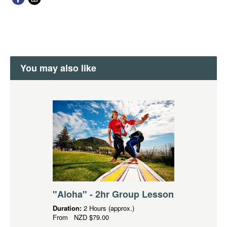
You may also like
"Aloha" - 2hr Group Lesson
Duration:
2 Hours (approx.)
From
NZD
$79.00