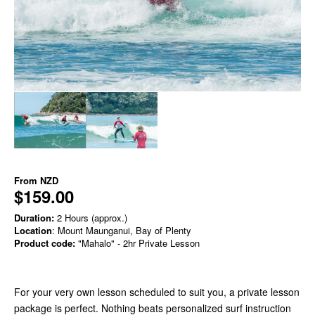
From
NZD
$159.00
Duration:
2 Hours (approx.)
Location
: Mount Maunganui, Bay of Plenty
Product code:
"Mahalo" - 2hr Private Lesson
For your very own lesson scheduled to suit you, a private lesson
package is perfect. Nothing beats personalized surf instruction