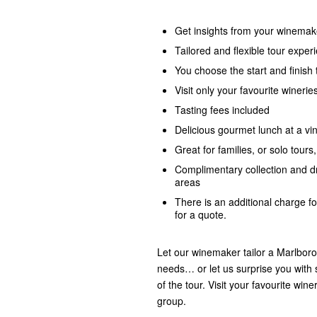
Get insights from your winemak
Tailored and flexible tour exper
You choose the start and finish 
Visit only your favourite winerie
Tasting fees included
Delicious gourmet lunch at a vi
Great for families, or solo tours
Complimentary collection and d
areas
There is an additional charge f
for a quote.
Let our winemaker tailor a Marlboro
needs… or let us surprise you with 
of the tour. Visit your favourite wi
group.