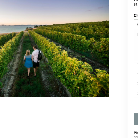
$1
C
Pl
co