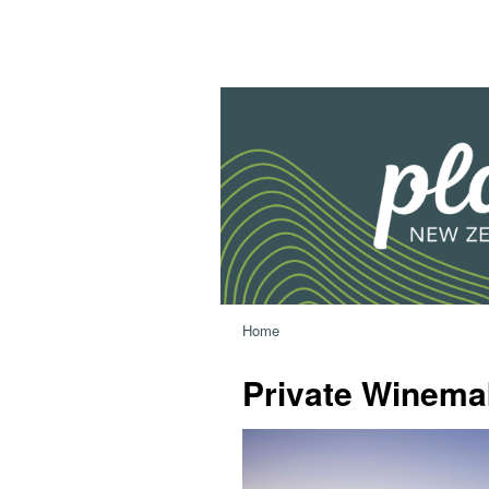
Home
Private Winema