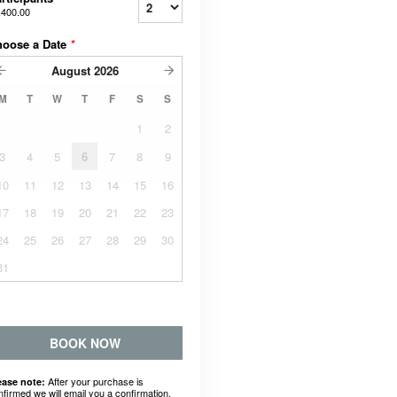
,400.00
hoose a Date
*
August
2026
M
T
W
T
F
S
S
1
2
3
4
5
6
7
8
9
10
11
12
13
14
15
16
17
18
19
20
21
22
23
24
25
26
27
28
29
30
31
BOOK NOW
After your purchase is
ease note:
nfirmed we will email you a confirmation.