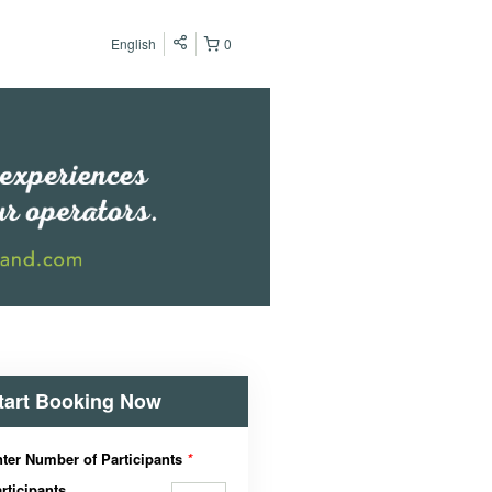
English
0
tart Booking Now
ter Number of Participants
*
rticipants