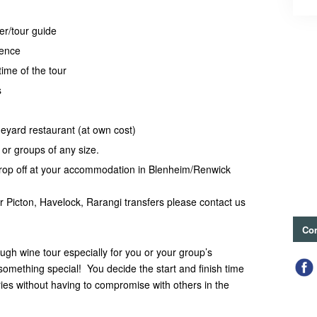
er/tour guide
ience
time of the tour
s
neyard restaurant (at own cost)
, or groups of any size.
rop off at your accommodation in Blenheim/Renwick
or Picton, Havelock, Rarangi transfers please contact us
Con
ugh wine tour especially for you or your group’s
something special! You decide the start and finish time
neries without having to compromise with others in the