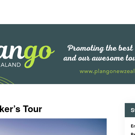
ker’s Tour
S
En
Pa