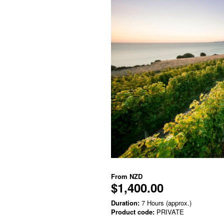
From
NZD
$1,400.00
Duration:
7 Hours (approx.)
Product code:
PRIVATE